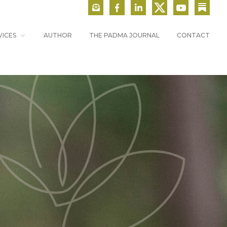
VICES
AUTHOR
THE PADMA JOURNAL
CONTACT