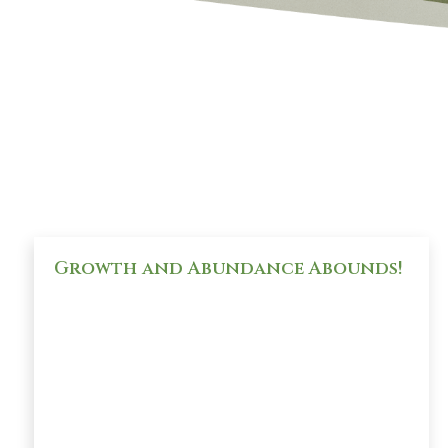
Growth and Abundance Abounds!