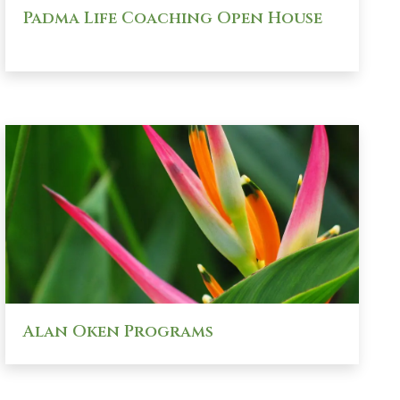
Padma Life Coaching Open House
Alan Oken Programs