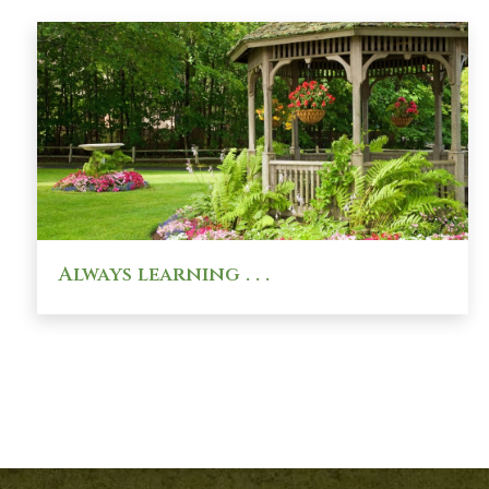
Always learning . . .