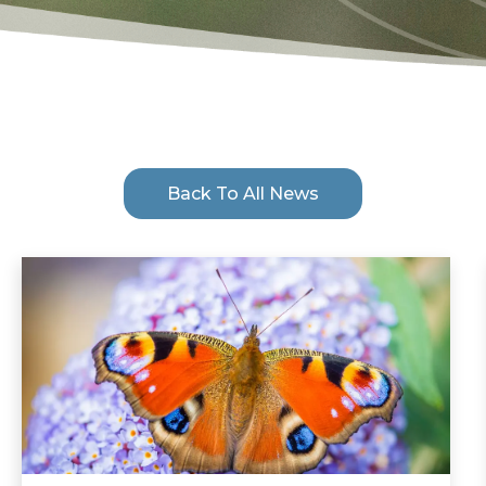
Back To All News