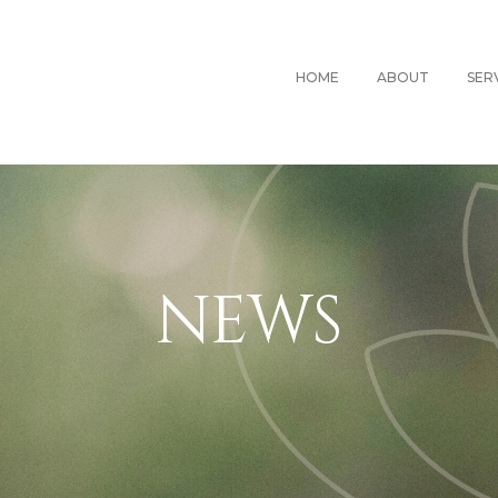
HOME
ABOUT
SER
NEWS