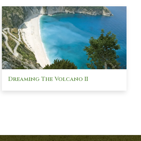
Dreaming The Volcano II