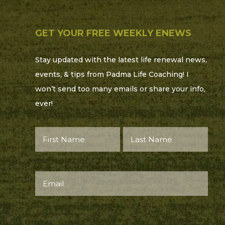
GET YOUR FREE WEEKLY ENEWS
Stay updated with the latest life renewal news,
events, & tips from Padma Life Coaching! I
won’t send too many emails or share your info,
ever!
First
Last
Name*
Name*
(Required)
(Required)
Email
(Required)