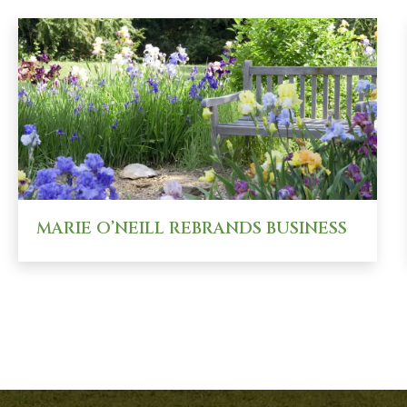
MARIE O’NEILL REBRANDS BUSINESS