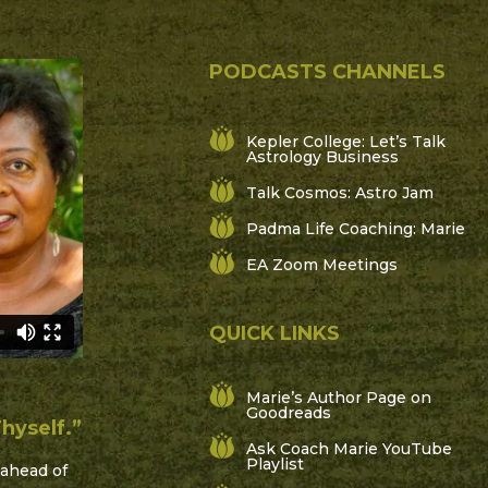
PODCASTS CHANNELS
Kepler College: Let’s Talk
Astrology Business
Talk Cosmos: Astro Jam
Padma Life Coaching: Marie
EA Zoom Meetings
QUICK LINKS
Marie’s Author Page on
Goodreads
hyself.”
Ask Coach Marie YouTube
Playlist
ahead of