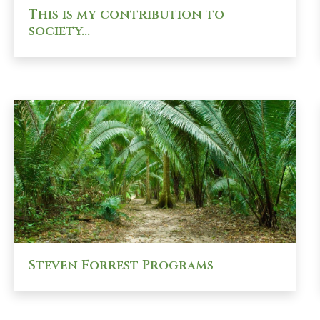
This is my contribution to
society…
Steven Forrest Programs