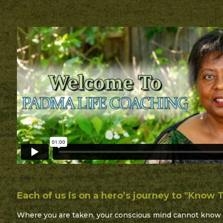
Each of us is on a hero’s journey to "Know T
Where you are taken, your conscious mind cannot know 