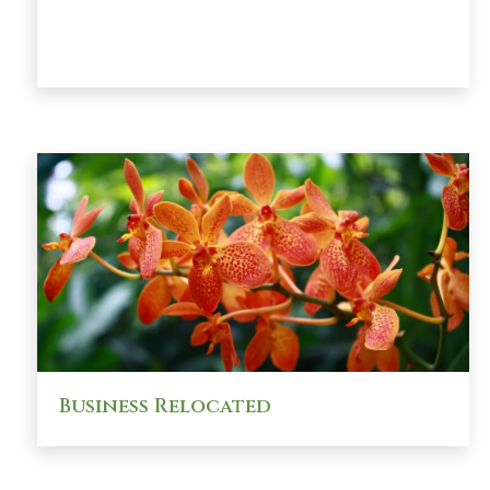
Business Relocated