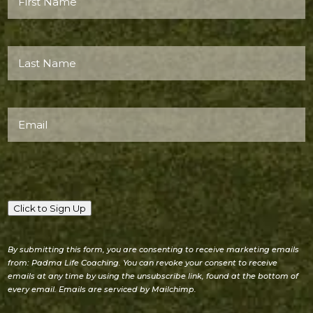
Name*
(Required)
Last
Name*
(Required)
Email
(Required)
Click to Sign Up
By submitting this form, you are consenting to receive marketing emails
from: Padma Life Coaching. You can revoke your consent to receive
emails at any time by using the unsubscribe link, found at the bottom of
every email. Emails are serviced by Mailchimp.