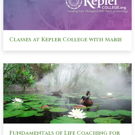
Classes at Kepler College with Marie
Fundamentals of Life Coaching for