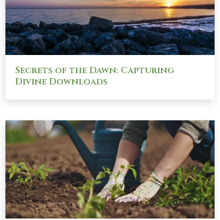
Secrets of the Dawn: Capturing
Divine Downloads