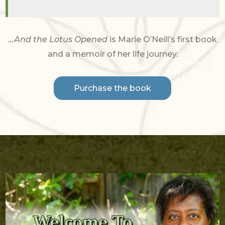
…And the Lotus Opened
is Marie O’Neill’s first book
and a memoir of her life journey.
Purchase the book