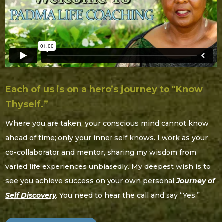
Each of us is on a hero’s journey to "Know
Thyself.”
Where you are taken, your conscious mind cannot know
ahead of time; only your inner self knows. I work as your
co-collaborator and mentor, sharing my wisdom from
varied life experiences unbiasedly. My deepest wish is to
see you achieve success on your own personal
Journey of
Self Discovery
. You need to hear the call and say “Yes.”