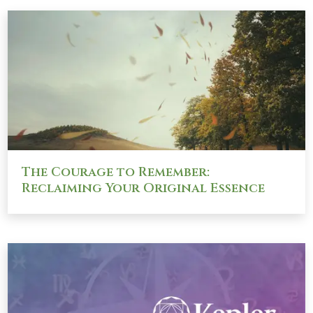
The Courage to Remember:
Reclaiming Your Original Essence