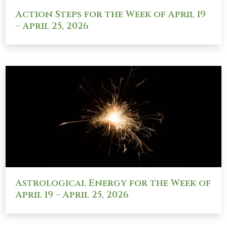
Action Steps for the Week of April 19
– April 25, 2026
Astrological Energy for the Week of
April 19 – April 25, 2026