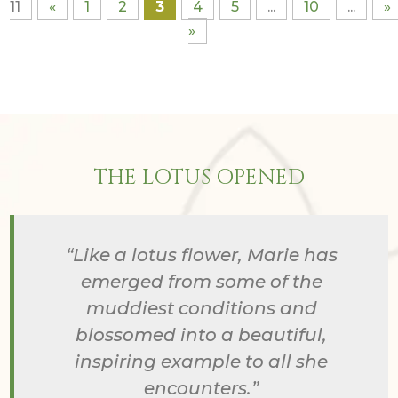
11
«
1
2
3
4
5
...
10
...
»
»
THE LOTUS OPENED
“Like a lotus flower, Marie has
emerged from some of the
muddiest conditions and
blossomed into a beautiful,
inspiring example to all she
encounters.”