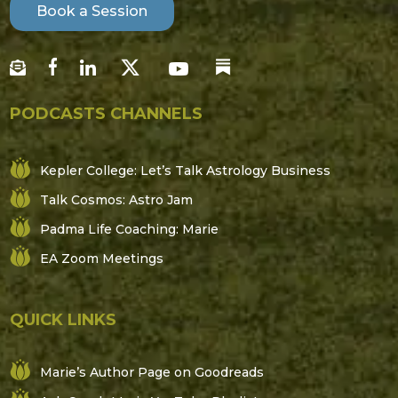
Book a Session
PODCASTS CHANNELS
Kepler College: Let’s Talk Astrology Business
Talk Cosmos: Astro Jam
Padma Life Coaching: Marie
EA Zoom Meetings
QUICK LINKS
Marie’s Author Page on Goodreads