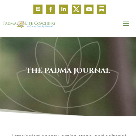
THE PADMA JOURNAL