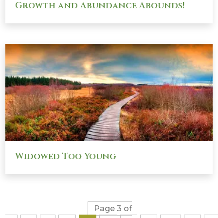
Growth and Abundance Abounds!
Widowed Too Young
Page 3 of