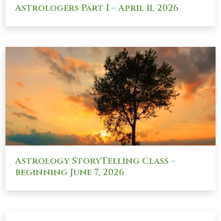
Astrologers Part I – April 11, 2026
Astrology StoryTelling Class –
beginning June 7, 2026