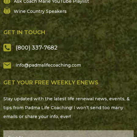
Ask Coach Marie YouTube Playlist
Wine Country Speakers
GET IN TOUCH
(800) 337-7682
info@padmalifecoaching.com
GET YOUR FREE WEEKLY ENEWS
Stay updated with the latest life renewal news, events, &
tips from Padma Life Coaching! I won’t send too many
emails or share your info, ever!
First