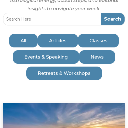
Astrological energy, action steps, and editorial
insights to navigate your week.
All
Articles
Classes
Events & Speaking
News
Retreats & Workshops