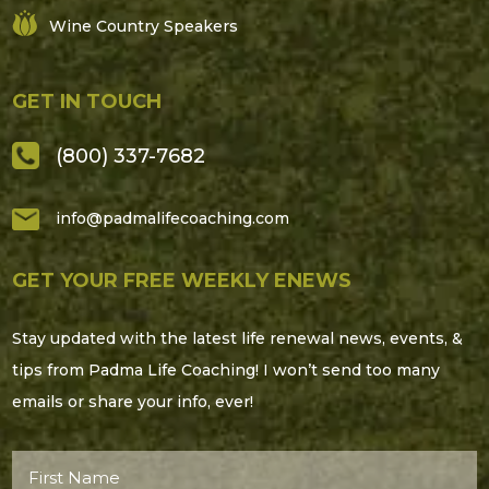
Wine Country Speakers
GET IN TOUCH
(800) 337-7682
info@padmalifecoaching.com
GET YOUR FREE WEEKLY ENEWS
Stay updated with the latest life renewal news, events, &
tips from Padma Life Coaching! I won’t send too many
emails or share your info, ever!
First