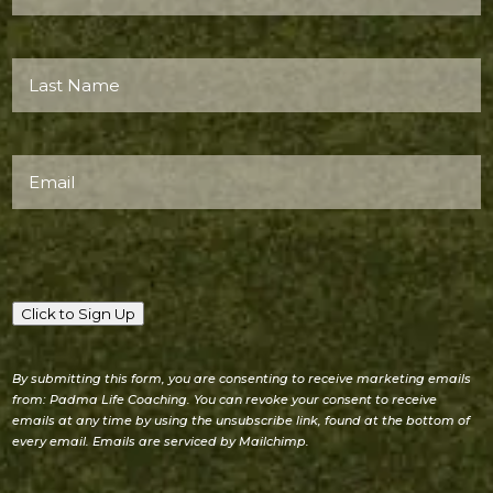
Name*
(Required)
Last
Name*
(Required)
Email
(Required)
Click to Sign Up
By submitting this form, you are consenting to receive marketing emails
from: Padma Life Coaching. You can revoke your consent to receive
emails at any time by using the unsubscribe link, found at the bottom of
every email. Emails are serviced by Mailchimp.