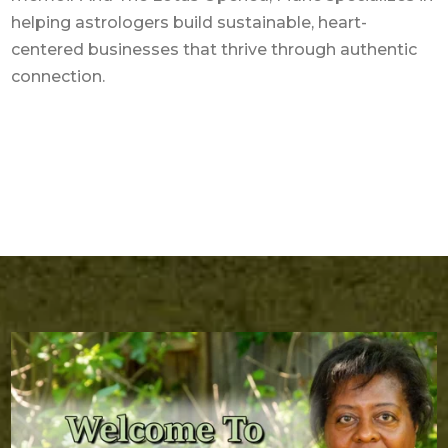
helping astrologers build sustainable, heart-
centered businesses that thrive through authentic
connection.