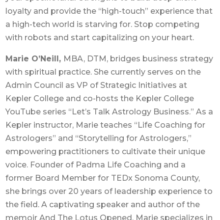
loyalty and provide the “high-touch” experience that
a high-tech world is starving for. Stop competing
with robots and start capitalizing on your heart.
Marie O’Neill,
MBA, DTM, bridges business strategy
with spiritual practice. She currently serves on the
Admin Council as VP of Strategic Initiatives at
Kepler College and co-hosts the Kepler College
YouTube series “Let’s Talk Astrology Business.” As a
Kepler instructor, Marie teaches “Life Coaching for
Astrologers” and “Storytelling for Astrologers,”
empowering practitioners to cultivate their unique
voice. Founder of Padma Life Coaching and a
former Board Member for TEDx Sonoma County,
she brings over 20 years of leadership experience to
the field. A captivating speaker and author of the
memoir And The Lotus Opened, Marie specializes in