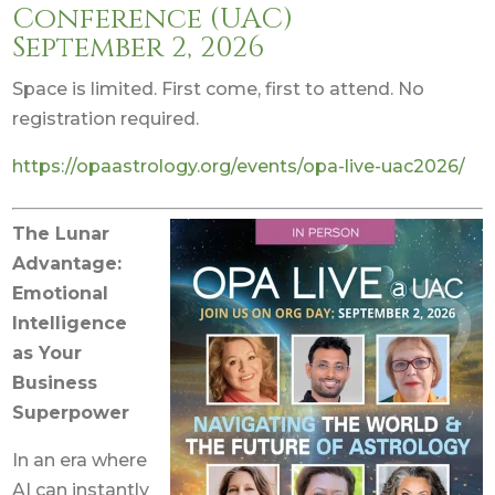
Conference (UAC)
September 2, 2026
Space is limited. First come, first to attend. No
registration required.
https://opaastrology.org/events/opa-live-uac2026/
The Lunar
Advantage:
Emotional
Intelligence
as Your
Business
Superpower
In an era where
AI can instantly