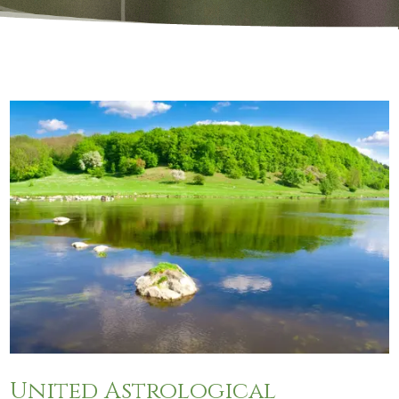
United Astrological