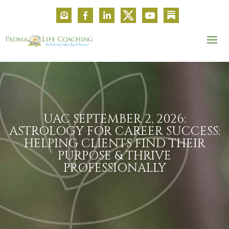
UAC SEPTEMBER 2, 2026:
ASTROLOGY FOR CAREER SUCCESS:
HELPING CLIENTS FIND THEIR
PURPOSE & THRIVE
PROFESSIONALLY