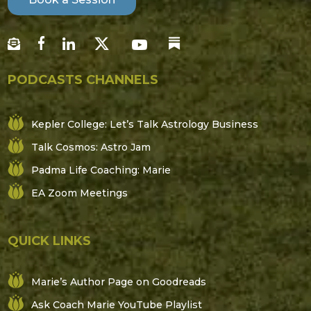
PODCASTS CHANNELS
Kepler College: Let’s Talk Astrology Business
Talk Cosmos: Astro Jam
Padma Life Coaching: Marie
EA Zoom Meetings
QUICK LINKS
Marie’s Author Page on Goodreads
Ask Coach Marie YouTube Playlist