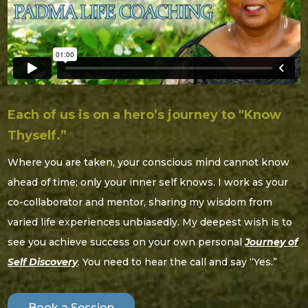
Each of us is on a hero’s journey to "Know
Thyself.”
Where you are taken, your conscious mind cannot know
ahead of time; only your inner self knows. I work as your
co-collaborator and mentor, sharing my wisdom from
varied life experiences unbiasedly. My deepest wish is to
see you achieve success on your own personal
Journey of
Self Discovery
. You need to hear the call and say “Yes.”
Book a Session