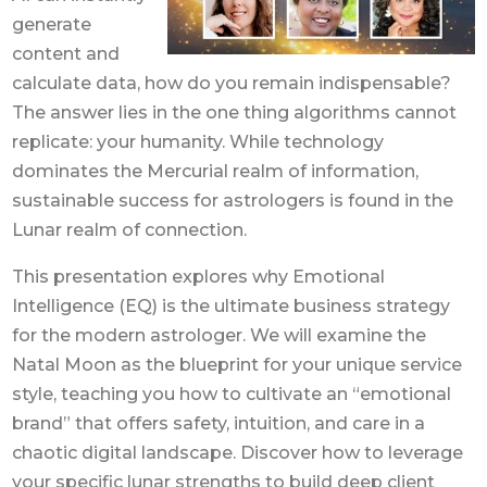
generate
content and
calculate data, how do you remain indispensable?
The answer lies in the one thing algorithms cannot
replicate: your humanity. While technology
dominates the Mercurial realm of information,
sustainable success for astrologers is found in the
Lunar realm of connection.
This presentation explores why Emotional
Intelligence (EQ) is the ultimate business strategy
for the modern astrologer. We will examine the
Natal Moon as the blueprint for your unique service
style, teaching you how to cultivate an “emotional
brand” that offers safety, intuition, and care in a
chaotic digital landscape. Discover how to leverage
your specific lunar strengths to build deep client