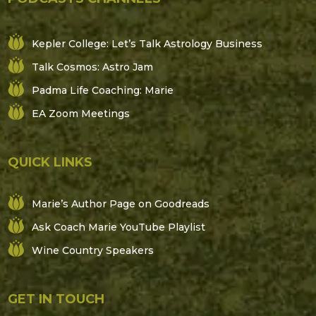
Kepler College: Let’s Talk Astrology Business
Talk Cosmos: Astro Jam
Padma Life Coaching: Marie
EA Zoom Meetings
QUICK LINKS
Marie’s Author Page on Goodreads
Ask Coach Marie YouTube Playlist
Wine Country Speakers
GET IN TOUCH