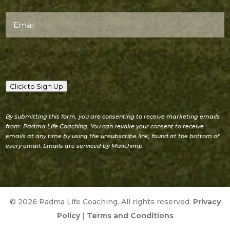
Email
(Required)
Click to Sign Up
By submitting this form, you are consenting to receive marketing emails
from: Padma Life Coaching. You can revoke your consent to receive
emails at any time by using the unsubscribe link, found at the bottom of
every email. Emails are serviced by Mailchimp.
© 2026 Padma Life Coaching. All rights reserved.
Privacy
Policy
|
Terms and Conditions