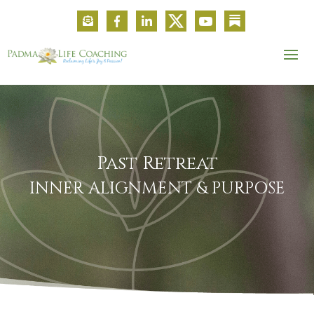
Past Retreat
INNER ALIGNMENT & PURPOSE