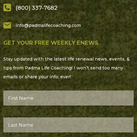
(800) 337-7682
info@padmalifecoaching.com
GET YOUR FREE WEEKLY ENEWS
Stay updated with the latest life renewal news, events, &
tips from Padma Life Coaching! I won’t send too many
emails or share your info, ever!
First
Name*
(Required)
Last
Name*
(Required)