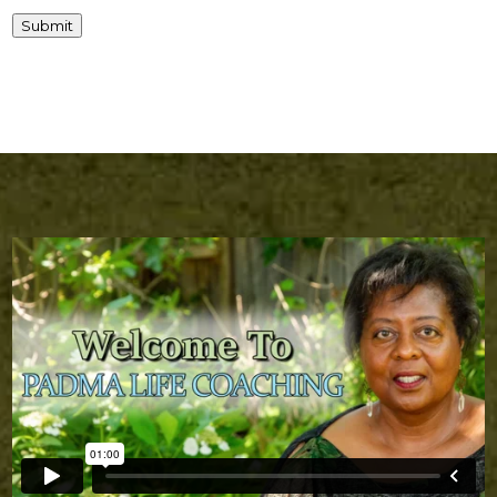
Submit