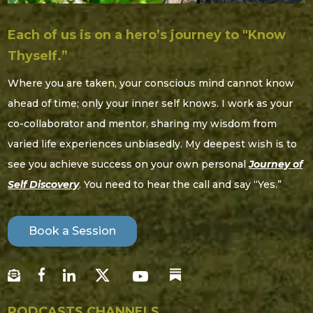
Each of us is on a hero’s journey to "Know
Thyself.”
Where you are taken, your conscious mind cannot know
ahead of time; only your inner self knows. I work as your
co-collaborator and mentor, sharing my wisdom from
varied life experiences unbiasedly. My deepest wish is to
see you achieve success on your own personal
Journey of
Self Discovery
. You need to hear the call and say “Yes.”
Book a Session
PODCASTS CHANNELS