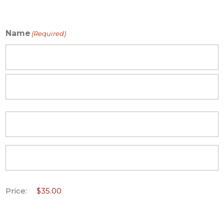
Name
(Required)
First
Last
Price: