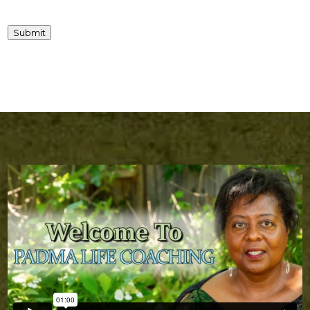
Submit