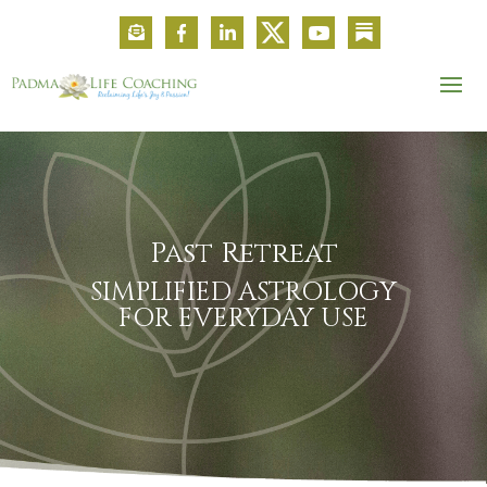
Past Retreat
SIMPLIFIED ASTROLOGY
FOR EVERYDAY USE