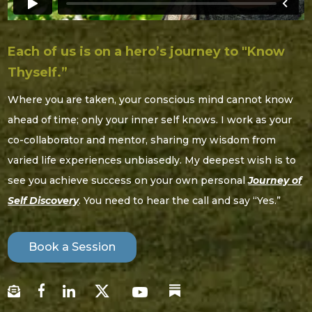
Each of us is on a hero’s journey to "Know
Thyself.”
Where you are taken, your conscious mind cannot know
ahead of time; only your inner self knows. I work as your
co-collaborator and mentor, sharing my wisdom from
varied life experiences unbiasedly. My deepest wish is to
see you achieve success on your own personal
Journey of
Self Discovery
. You need to hear the call and say “Yes.”
Book a Session