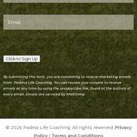
(Required)
Email
(Required)
Click to Sign Up
By submitting this form, you are consenting to receive marketing emails
from: Padma Life Coaching. You can revoke your consent to receive
emails at any time by using the unsubscribe link, found at the bottom of
every email. Emails are serviced by Mailchimp.
© 2026 Padma Life Coaching. All rights reserved.
Privacy
Policy
|
Terms and Conditions