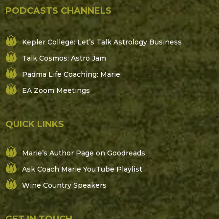
PODCASTS CHANNELS
Kepler College: Let’s Talk Astrology Business
Talk Cosmos: Astro Jam
Padma Life Coaching: Marie
EA Zoom Meetings
QUICK LINKS
Marie’s Author Page on Goodreads
Ask Coach Marie YouTube Playlist
Wine Country Speakers
GET IN TOUCH