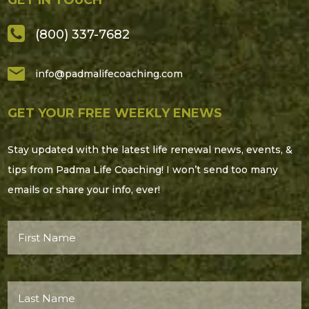
(800) 337-7682
info@padmalifecoaching.com
GET YOUR FREE WEEKLY ENEWS
Stay updated with the latest life renewal news, events, &
tips from Padma Life Coaching! I won’t send too many
emails or share your info, ever!
First
Name*
(Required)
Last
Name*