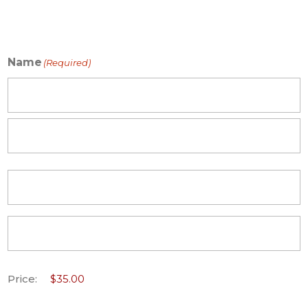
Name
(Required)
First
Last
Price: