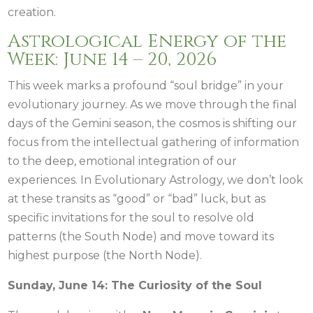
creation.
Astrological Energy of the
Week: June 14 – 20, 2026
This week marks a profound “soul bridge” in your
evolutionary journey. As we move through the final
days of the Gemini season, the cosmos is shifting our
focus from the intellectual gathering of information
to the deep, emotional integration of our
experiences. In Evolutionary Astrology, we don’t look
at these transits as “good” or “bad” luck, but as
specific invitations for the soul to resolve old
patterns (the South Node) and move toward its
highest purpose (the North Node).
Sunday, June 14: The Curiosity of the Soul