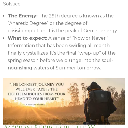
Solstice.
The Energy:
The 29th degree is known as the
“Anaretic Degree” or the degree of
crisis/completion. It is the peak of Gemini energy.
What to expect:
A sense of “Now or Never.”
Information that has been swirling all month
finally crystallizes. It’s the final “wrap-up” of the
spring season before we plunge into the soul-
nourishing waters of Summer tomorrow.