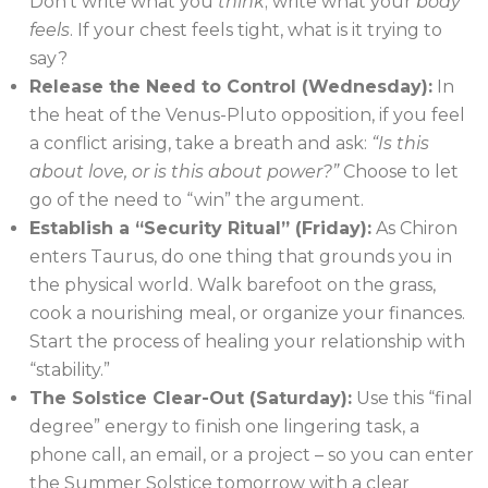
Don’t write what you
think
; write what your
body
feels
. If your chest feels tight, what is it trying to
say?
Release the Need to Control (Wednesday):
In
the heat of the Venus-Pluto opposition, if you feel
a conflict arising, take a breath and ask:
“Is this
about love, or is this about power?”
Choose to let
go of the need to “win” the argument.
Establish a “Security Ritual” (Friday):
As Chiron
enters Taurus, do one thing that grounds you in
the physical world. Walk barefoot on the grass,
cook a nourishing meal, or organize your finances.
Start the process of healing your relationship with
“stability.”
The Solstice Clear-Out (Saturday):
Use this “final
degree” energy to finish one lingering task, a
phone call, an email, or a project – so you can enter
the Summer Solstice tomorrow with a clear