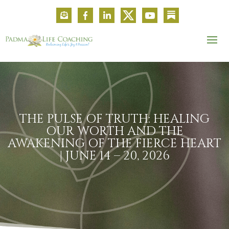
THE PULSE OF TRUTH: HEALING
OUR WORTH AND THE
AWAKENING OF THE FIERCE HEART
| JUNE 14 – 20, 2026