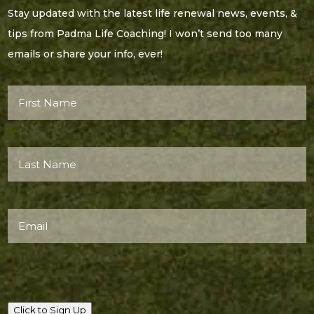
Stay updated with the latest life renewal news, events, &
tips from Padma Life Coaching! I won’t send too many
emails or share your info, ever!
First
Name*
(Required)
Last
Name*
(Required)
Email
(Required)
Click to Sign Up