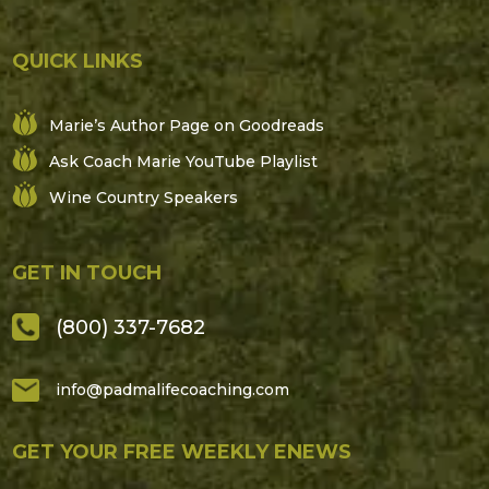
QUICK LINKS
Marie’s Author Page on Goodreads
Ask Coach Marie YouTube Playlist
Wine Country Speakers
GET IN TOUCH
(800) 337-7682
info@padmalifecoaching.com
GET YOUR FREE WEEKLY ENEWS