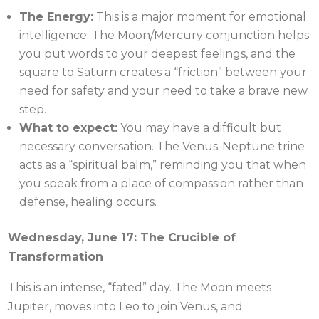
The Energy:
This is a major moment for emotional
intelligence. The Moon/Mercury conjunction helps
you put words to your deepest feelings, and the
square to Saturn creates a “friction” between your
need for safety and your need to take a brave new
step.
What to expect:
You may have a difficult but
necessary conversation. The Venus-Neptune trine
acts as a “spiritual balm,” reminding you that when
you speak from a place of compassion rather than
defense, healing occurs.
Wednesday, June 17: The Crucible of
Transformation
This is an intense, “fated” day. The Moon meets
Jupiter, moves into Leo to join Venus, and