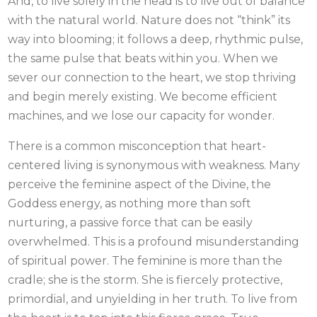
And, to live solely in the head is to live out of balance
with the natural world. Nature does not “think” its
way into blooming; it follows a deep, rhythmic pulse,
the same pulse that beats within you. When we
sever our connection to the heart, we stop thriving
and begin merely existing. We become efficient
machines, and we lose our capacity for wonder.
There is a common misconception that heart-
centered living is synonymous with weakness. Many
perceive the feminine aspect of the Divine, the
Goddess energy, as nothing more than soft
nurturing, a passive force that can be easily
overwhelmed. This is a profound misunderstanding
of spiritual power. The feminine is more than the
cradle; she is the storm. She is fiercely protective,
primordial, and unyielding in her truth. To live from