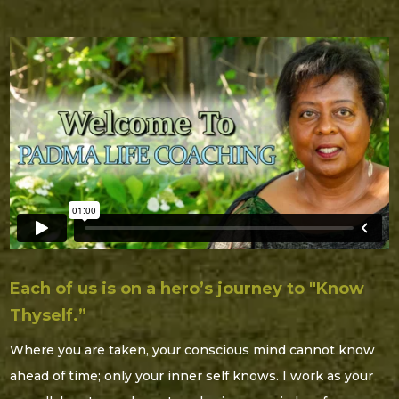
Each of us is on a hero’s journey to "Know
Thyself.”
Where you are taken, your conscious mind cannot know
ahead of time; only your inner self knows. I work as your