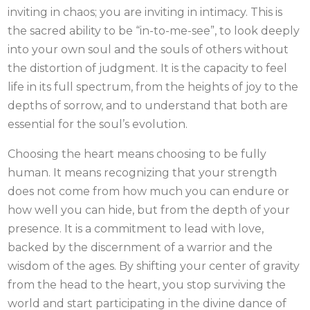
inviting in chaos; you are inviting in intimacy. This is
the sacred ability to be “in-to-me-see”, to look deeply
into your own soul and the souls of others without
the distortion of judgment. It is the capacity to feel
life in its full spectrum, from the heights of joy to the
depths of sorrow, and to understand that both are
essential for the soul’s evolution.
Choosing the heart means choosing to be fully
human. It means recognizing that your strength
does not come from how much you can endure or
how well you can hide, but from the depth of your
presence. It is a commitment to lead with love,
backed by the discernment of a warrior and the
wisdom of the ages. By shifting your center of gravity
from the head to the heart, you stop surviving the
world and start participating in the divine dance of