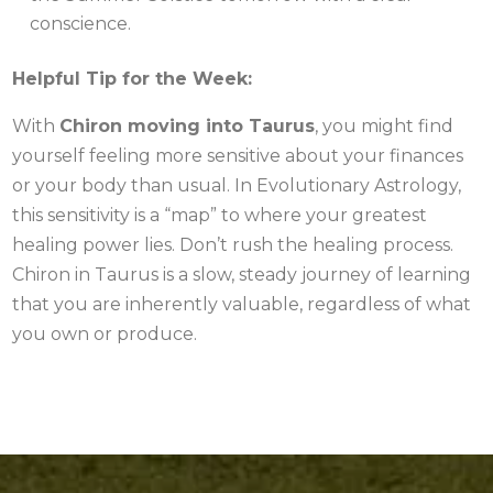
conscience.
Helpful Tip for the Week:
With
Chiron moving into Taurus
, you might find
yourself feeling more sensitive about your finances
or your body than usual. In Evolutionary Astrology,
this sensitivity is a “map” to where your greatest
healing power lies. Don’t rush the healing process.
Chiron in Taurus is a slow, steady journey of learning
that you are inherently valuable, regardless of what
you own or produce.