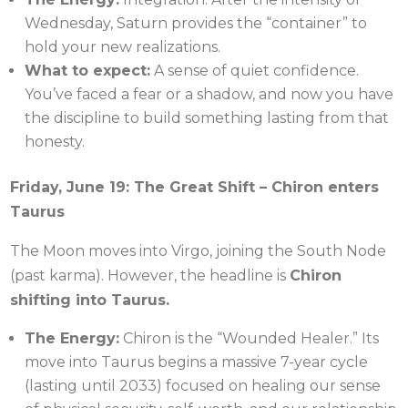
Wednesday, Saturn provides the “container” to
hold your new realizations.
What to expect:
A sense of quiet confidence.
You’ve faced a fear or a shadow, and now you have
the discipline to build something lasting from that
honesty.
Friday, June 19: The Great Shift – Chiron enters
Taurus
The Moon moves into Virgo, joining the South Node
(past karma). However, the headline is
Chiron
shifting into Taurus.
The Energy:
Chiron is the “Wounded Healer.” Its
move into Taurus begins a massive 7-year cycle
(lasting until 2033) focused on healing our sense