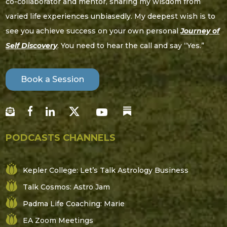
co-collaborator and mentor, sharing my wisdom from
varied life experiences unbiasedly. My deepest wish is to
see you achieve success on your own personal
Journey of
Self Discovery
. You need to hear the call and say “Yes.”
Book a Session
PODCASTS CHANNELS
Kepler College: Let’s Talk Astrology Business
Talk Cosmos: Astro Jam
Padma Life Coaching: Marie
EA Zoom Meetings