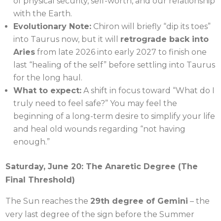
of physical security, self-worth, and our relationship
with the Earth.
Evolutionary Note:
Chiron will briefly “dip its toes”
into Taurus now, but it will
retrograde back into
Aries
from late 2026 into early 2027 to finish one
last “healing of the self” before settling into Taurus
for the long haul.
What to expect:
A shift in focus toward “What do I
truly need to feel safe?” You may feel the
beginning of a long-term desire to simplify your life
and heal old wounds regarding “not having
enough.”
Saturday, June 20: The Anaretic Degree (The
Final Threshold)
The Sun reaches the
29th degree of Gemini
– the
very last degree of the sign before the Summer