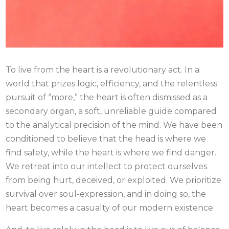
To live from the heart is a revolutionary act. In a
world that prizes logic, efficiency, and the relentless
pursuit of “more,” the heart is often dismissed as a
secondary organ, a soft, unreliable guide compared
to the analytical precision of the mind. We have been
conditioned to believe that the head is where we
find safety, while the heart is where we find danger.
We retreat into our intellect to protect ourselves
from being hurt, deceived, or exploited. We prioritize
survival over soul-expression, and in doing so, the
heart becomes a casualty of our modern existence.