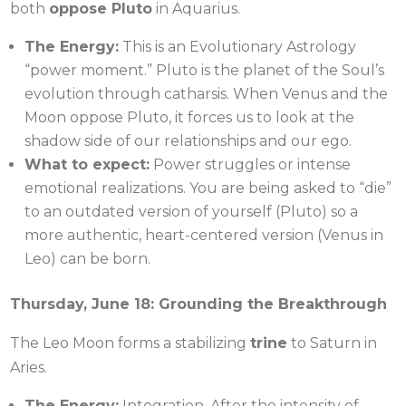
both
oppose Pluto
in Aquarius.
The Energy:
This is an Evolutionary Astrology
“power moment.” Pluto is the planet of the Soul’s
evolution through catharsis. When Venus and the
Moon oppose Pluto, it forces us to look at the
shadow side of our relationships and our ego.
What to expect:
Power struggles or intense
emotional realizations. You are being asked to “die”
to an outdated version of yourself (Pluto) so a
more authentic, heart-centered version (Venus in
Leo) can be born.
Thursday, June 18: Grounding the Breakthrough
The Leo Moon forms a stabilizing
trine
to Saturn in
Aries.
The Energy:
Integration. After the intensity of