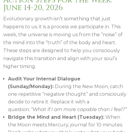
Action Steps for the Week:
June 14-20, 2026
Evolutionary growth isn’t something that just
happens
to
us; it is a process we participate in. This
week, the universe is moving us from the “noise” of
the mind into the “truth” of the body and heart.
These steps are designed to help you consciously
navigate this transition and align with your soul’s
higher timing.
Audit Your Internal Dialogue
(Sunday/Monday):
During the New Moon, catch
one repetitive “negative thought” and consciously
decide to retire it. Replace it with a
question:
“What if I am more capable than I feel?”
Bridge the Mind and Heart (Tuesday):
When
the Moon meets Mercury, journal for 10 minutes.