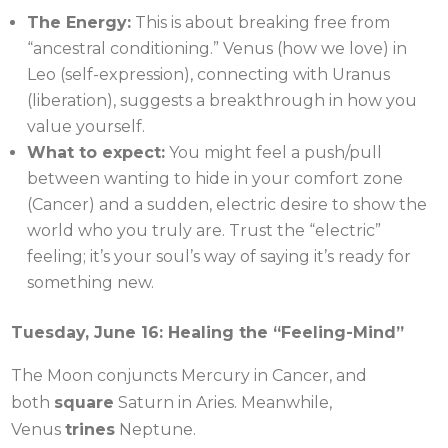
The Energy:
This is about breaking free from
“ancestral conditioning.” Venus (how we love) in
Leo (self-expression), connecting with Uranus
(liberation), suggests a breakthrough in how you
value yourself.
What to expect:
You might feel a push/pull
between wanting to hide in your comfort zone
(Cancer) and a sudden, electric desire to show the
world who you truly are. Trust the “electric”
feeling; it’s your soul’s way of saying it’s ready for
something new.
Tuesday, June 16: Healing the “Feeling-Mind”
The Moon conjuncts Mercury in Cancer, and
both
square
Saturn in Aries. Meanwhile,
Venus
trines
Neptune.