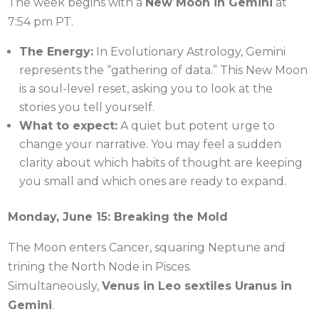
The week begins with a
New Moon in Gemini
at
7:54 pm PT.
The Energy:
In Evolutionary Astrology, Gemini
represents the “gathering of data.” This New Moon
is a soul-level reset, asking you to look at the
stories you tell yourself.
What to expect:
A quiet but potent urge to
change your narrative. You may feel a sudden
clarity about which habits of thought are keeping
you small and which ones are ready to expand.
Monday, June 15: Breaking the Mold
The Moon enters Cancer, squaring Neptune and
trining the North Node in Pisces.
Simultaneously,
Venus in Leo sextiles Uranus in
Gemini
.