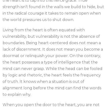
the heart is to tap into this fierce grace. True
strength isn’t found in the walls we build to hide, but
in the radical courage it takes to remain open when
the world pressures us to shut down.
Living from the heart is often equated with
vulnerability, but vulnerability is not the absence of
boundaries. Being heart-centered does not mean a
lack of discernment. It does not mean you become a
doormat or relinquish your power. On the contrary,
the heart possesses a type of intelligence that the
mind can never grasp. While the head can be fooled
by logic and rhetoric, the heart feels the frequency
of truth. It knows when a situation is out of
alignment long before the mind can find the words
to explain why.
When you open the door to the heart, you are not